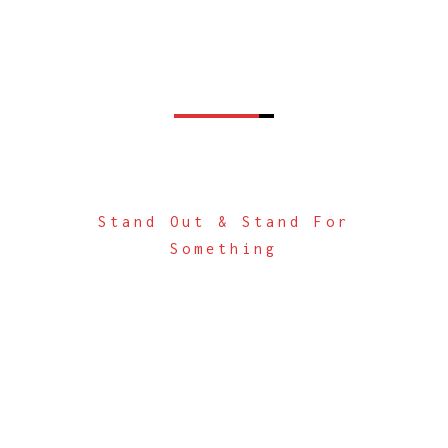
Stand Out & Stand For
Something
Digital Solutions +
Brand Innovation