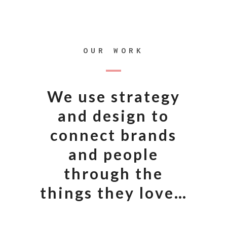
OUR WORK
We use strategy
and design to
connect brands
and people
through the
things they love…