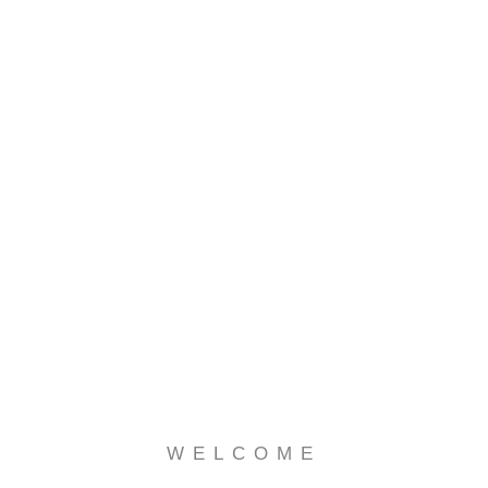
WELCOME