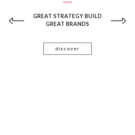
GREAT STRATEGY BUILD
GREAT BRANDS
discover